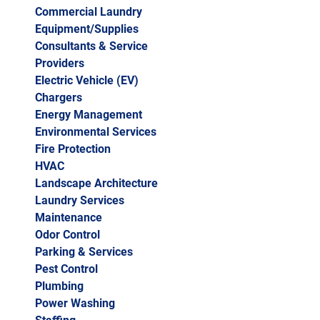
Commercial Laundry
Equipment/Supplies
Consultants & Service
Providers
Electric Vehicle (EV)
Chargers
Energy Management
Environmental Services
Fire Protection
HVAC
Landscape Architecture
Laundry Services
Maintenance
Odor Control
Parking & Services
Pest Control
Plumbing
Power Washing