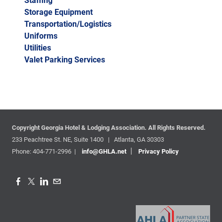
Staffing
Storage Equipment
Transportation/Logistics
Uniforms
Utilities
Valet Parking Services
Copyright Georgia Hotel & Lodging Association.
All Rights Reserved.
233 Peachtree St. NE, Suite 1400 | Atlanta, GA 30303
|
Phone: 404-771-2996 |
info@GHLA.net
Privacy Policy