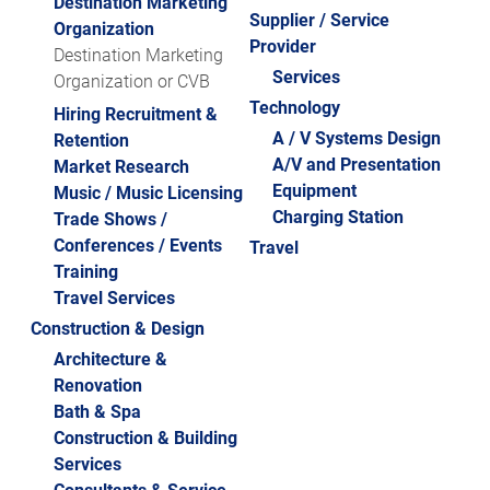
Destination Marketing
2024 STARS OF THE LODGING INDUSTRY
Supplier / Service
Organization
HUMAN TRAFFICKING PREVENTION: FREE
ALBUMS
Provider
Destination Marketing
TRAINING
2023 STARS OF THE LODGING INDUSTRY
Services
Organization or CVB
HUMAN TRAFFICKING NOTICE
ALBUMS
Technology
Hiring Recruitment &
A / V Systems Design
Retention
GHLA HOSPITALITY OPEN GOLF
A/V and Presentation
Market Research
TOURNAMENT
Equipment
Music / Music Licensing
HOSPITALITY LEADERS HOLIDAY MINGLE
Charging Station
Trade Shows /
Conferences / Events
RECEPTION
Travel
Training
STARS OF THE LODGING INDUSTRY
Travel Services
AWARDS
Construction & Design
2019 STARS ALBUMS
Architecture &
Renovation
2019 STARS CELEBRATION
Bath & Spa
Construction & Building
2018 STARS CELEBRATION
Services
2017 STARS CELEBRATION