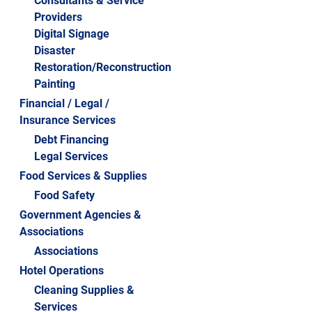
Consultants & Service
Providers
2016 STARS CELEBRATION
Digital Signage
2015 STARS CELEBRATION
Disaster
Restoration/Reconstruction
2014 STARS CELEBRATION
Painting
2013 STARS CELEBRATION
Financial / Legal /
Insurance Services
2012 STARS CELEBRATION
Debt Financing
2011 STARS CELEBRATION
Legal Services
2010 STARS CELEBRATION
Food Services & Supplies
Food Safety
Government Agencies &
Associations
Associations
Hotel Operations
Cleaning Supplies &
Services