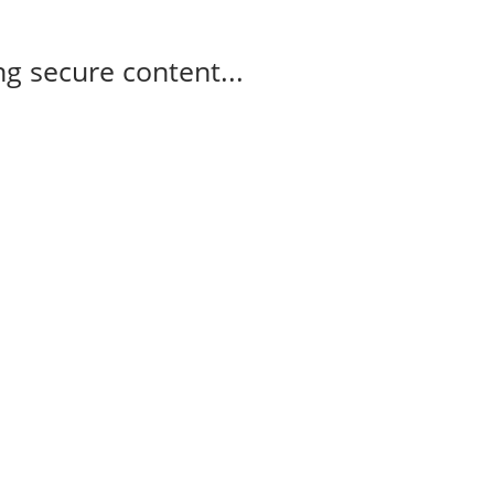
g secure content...