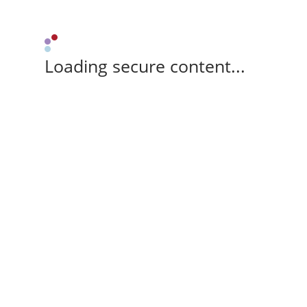
Loading secure content...