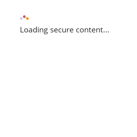
Loading secure content...