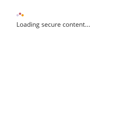
Loading secure content...